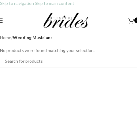
Skip to navigation
Skip to main content
Sign up today as a Blissful VIP Member and gain access to exclusive
deals and promotions.
Home
/
Wedding Musicians
No products were found matching your selection.