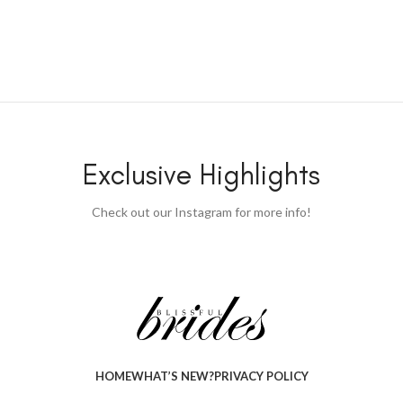
Exclusive Highlights
Check out our Instagram for more info!
HOME
WHAT’S NEW?
PRIVACY POLICY