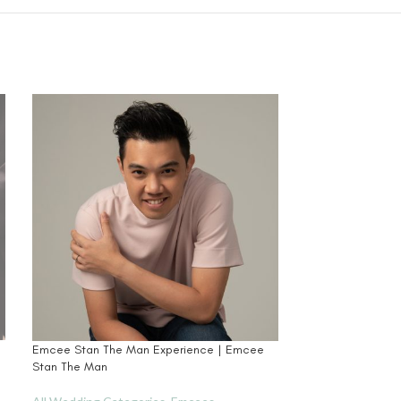
Emcee Stan The Man Experience | Emcee
Japan (Kyoto) Pr
Stan The Man
France Paris Brida
l