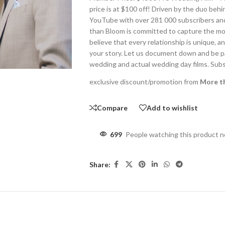
price is at $100 off! Driven by the duo be
YouTube with over 281 000 subscribers and
than Bloom is committed to capture the mo
believe that every relationship is unique, 
your story. Let us document down and be par
wedding and actual wedding day films. Sub
exclusive discount/promotion from
More t
Compare
Add to wishlist
699
People watching this product 
Share: