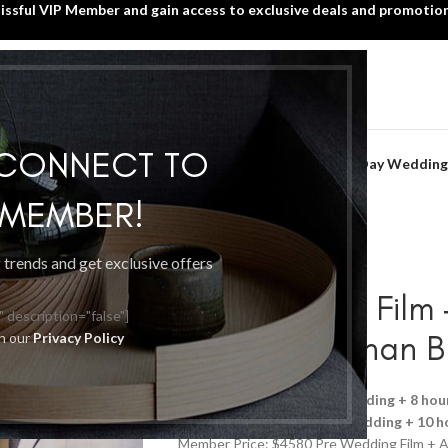
lissful VIP Member and gain access to exclusive deals and promotion
SIGN UP TODAY!
HOME
WHAT’S NEW?
BLISSFUL VIP MEMBER
Home
/
Wedding Videography
/
 CONNECT TO
Pre Wedding Film + Actual Day Wedding
P MEMBER!
g trends and get exclusive offers
Pre Wedding Film
" description="false"]
Film | More than 
th our
Privacy Policy
Promotion details:
Pre Wedding + 8 hou
Member Price: $4380
Pre Wedding + 10 h
Member Price: $4580 Pre Wedding Film + A