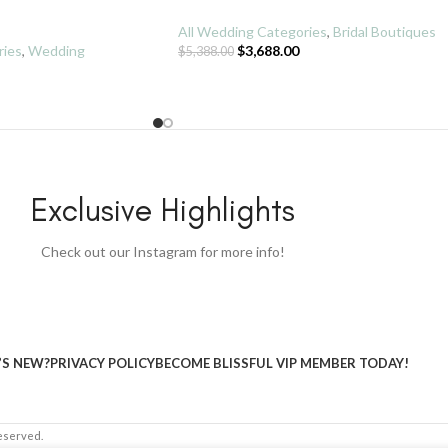
All Wedding Categories
,
Bridal Boutiques
ries
,
Wedding
$
3,688.00
$
5,388.00
Exclusive Highlights
Check out our Instagram for more info!
S NEW?
PRIVACY POLICY
BECOME BLISSFUL VIP MEMBER TODAY!
Reserved.