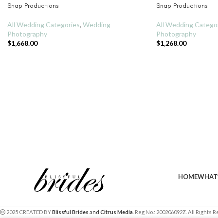
Snap Productions
Snap Productions
All Wedding Categories
,
Wedding
All Wedding Catego
Photography
Photography
$
1,668.00
$
1,268.00
HOME
WHAT’
2025 CREATED BY
Blissful Brides
and
Citrus Media
. Reg No.: 200206092Z. All Rights 