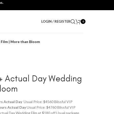
s.
LOGIN / REGISTER
0
 Film | More than Bloom
 + Actual Day Wedding
Bloom
rs Actual Day
Usual Price: $4560 Blissful VIP
ours Actual Day
Usual Price: $4760 Blissful VIP
ctual Day Wedding Film at $180 off Usual package