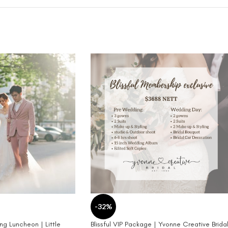
-32%
g Luncheon | Little
Blissful VIP Package | Yvonne Creative Brida