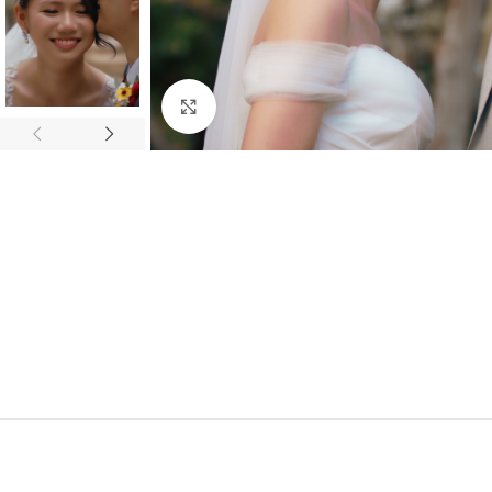
Click to enlarge