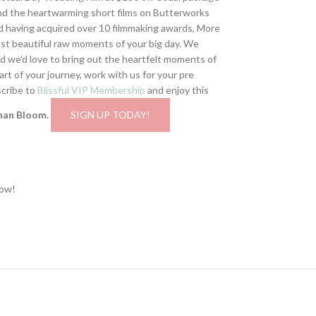
hind the heartwarming short films on Butterworks
 having acquired over 10 filmmaking awards, More
st beautiful raw moments of your big day. We
and we’d love to bring out the heartfelt moments of
t of your journey, work with us for your pre
scribe to
Blissful VIP Membership
and enjoy this
han Bloom.
SIGN UP TODAY!
now!