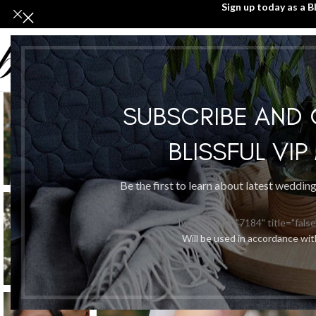
Sign up today as a B
SUBSCRIBE AND
BLISSFUL VI
Be the first to learn about latest weddin
[wpforms id="7184" title="false
Will be used in accordance wi