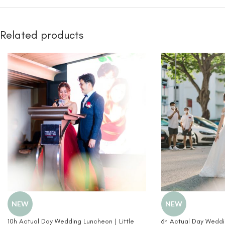
Related products
NEW
NEW
10h Actual Day Wedding Luncheon | Little
6h Actual Day Weddin