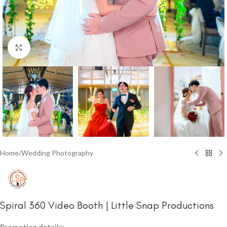
Click to enlarge
Home
/
Wedding Photography
Spiral 360 Video Booth | Little Snap Productions
Promotion details: