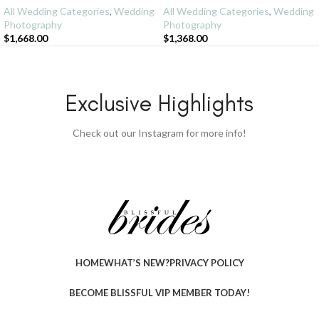
All Wedding Categories
,
Wedding
All Wedding Categories
,
Wedding
Photography
Photography
$
1,668.00
$
1,368.00
Exclusive Highlights
Check out our Instagram for more info!
HOME
WHAT’S NEW?
PRIVACY POLICY
BECOME BLISSFUL VIP MEMBER TODAY!