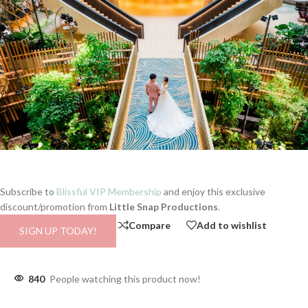
Subscribe to
Blissful VIP Membership
and enjoy this exclusive
discount/promotion from
Little Snap Productions
.
Compare
Add to wishlist
SIGN UP TODAY!
840
People watching this product now!