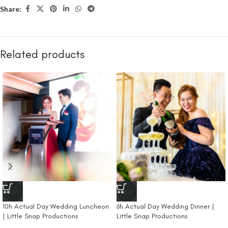
Share:
Related products
NEW
NEW
10h Actual Day Wedding Luncheon
6h Actual Day Wedding Dinner |
| Little Snap Productions
Little Snap Productions