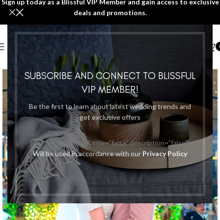
Sign up today as a Blissful VIP Member and gain access to exclusive
deals and promotions.
SUBSCRIBE AND CONNECT TO BLISSFUL
VIP MEMBER!
Be the first to learn about latest wedding trends and
get exclusive offers
[wpforms id="7184" title="false" description="false"]
Will be used in accordance with our
Privacy Policy