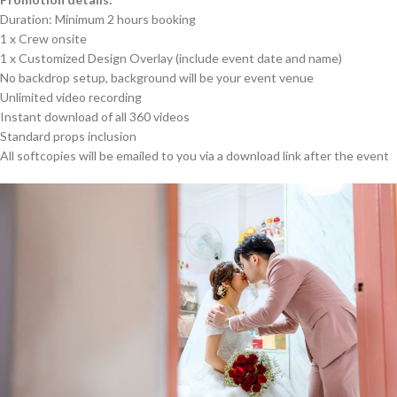
Duration: Minimum 2 hours booking
1 x Crew onsite
1 x Customized Design Overlay (include event date and name)
No backdrop setup, background will be your event venue
Unlimited video recording
Instant download of all 360 videos
Standard props inclusion
All softcopies will be emailed to you via a download link after the event