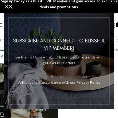
Sign up today as a Blissful VIP Member and gain access to exclusive
deals and promotions.
SUBSCRIBE AND CONNECT TO BLISSFUL
Home
/
PACKAGES/PROMOTIONS
Showing the single result
VIP MEMBER!
Show sidebar
Filters
Clear filters
Avoflorals
Be the first to learn about latest wedding trends and
get exclusive offers
[wpforms id="7184" title="false" description="false"]
Will be used in accordance with our
Privacy Policy