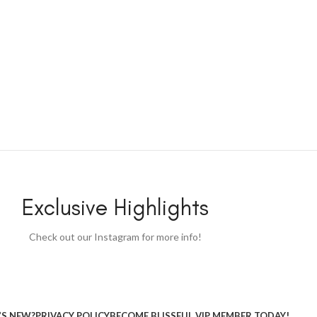
Exclusive Highlights
Check out our Instagram for more info!
S NEW?
PRIVACY POLICY
BECOME BLISSFUL VIP MEMBER TODAY!