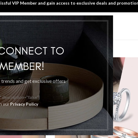
lissful VIP Member and gain access to exclusive deals and promotion
SIGN UP TODAY!
HOME
WHAT’S NEW?
BLISSFUL VIP MEMBER
ccessories
 CONNECT TO
P MEMBER!
g trends and get exclusive offers
" description="false"]
th our
Privacy Policy