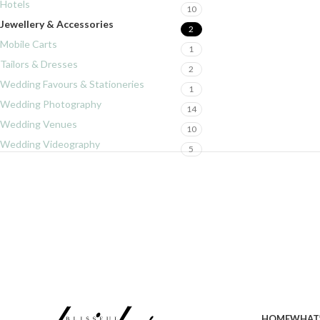
Hotels
10
Jewellery & Accessories
2
Mobile Carts
1
Tailors & Dresses
2
Wedding Favours & Stationeries
1
Wedding Photography
14
Wedding Venues
10
Wedding Videography
5
HOME
WHAT’