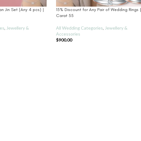
an Jin Set (Any 4 pcs) |
15% Discount for Any Pair of Wedding Rings 
Carat 55
ies
,
Jewellery &
All Wedding Categories
,
Jewellery &
Accessories
$
900.00