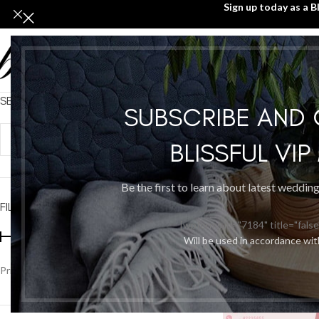
Sign up today as a B
SEARCH PRODUCTS
Home
/
Jewellery & A
SUBSCRIBE AND
BLISSFUL VI
Be the first to learn about latest weddin
FILTER BY PRICE
[wpforms id="7184" title="false
Will be used in accordance wi
Price:
$900
—
$2,500
FILTER