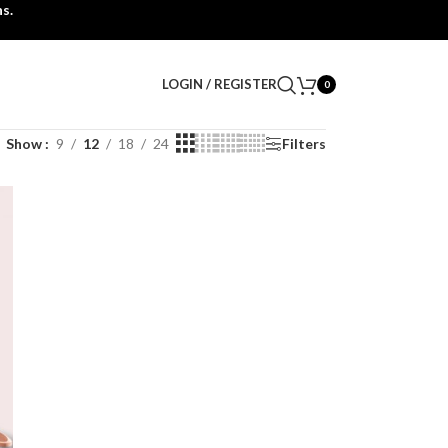
s.
LOGIN / REGISTER
0
Show
9
12
18
24
Filters