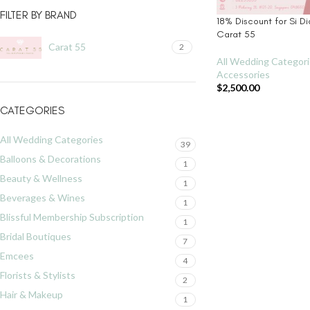
FILTER BY BRAND
18% Discount for Si Di
Carat 55
Carat 55
2
All Wedding Categor
Accessories
$
2,500.00
CATEGORIES
All Wedding Categories
39
Balloons & Decorations
1
Beauty & Wellness
1
Beverages & Wines
1
Blissful Membership Subscription
1
Bridal Boutiques
7
Emcees
4
Florists & Stylists
2
Hair & Makeup
1