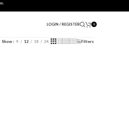
s.
LOGIN / REGISTER
0
Show
9
12
18
24
Filters