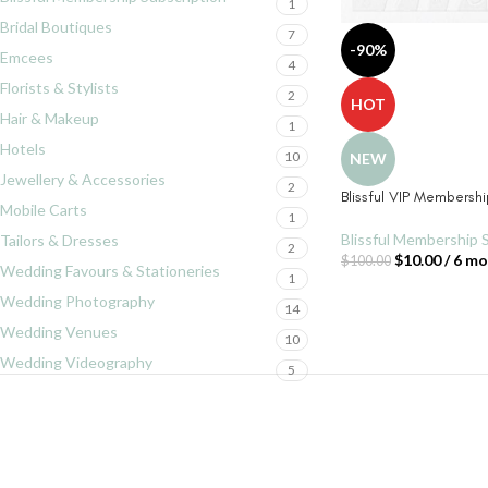
1
Bridal Boutiques
7
-90%
Emcees
4
Florists & Stylists
2
HOT
Hair & Makeup
1
Hotels
10
NEW
Jewellery & Accessories
2
Blissful VIP Membersh
Mobile Carts
1
Blissful Membership 
Tailors & Dresses
2
$
10.00
/ 6 m
$
100.00
Wedding Favours & Stationeries
1
Wedding Photography
14
Wedding Venues
10
Wedding Videography
5