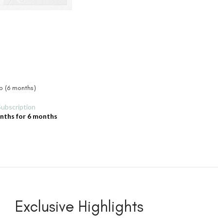
ip (6 months)
Subscription
onths
for 6 months
Exclusive Highlights