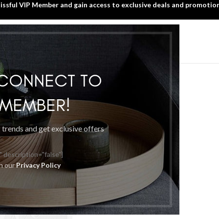
lissful VIP Member and gain access to exclusive deals and promotion
SIGN UP TODAY!
HOME
WHAT’S NEW?
BLISSFUL VIP MEMBER
ed “Blissful Membership”
 CONNECT TO
P MEMBER!
g trends and get exclusive offers
" description="false"]
th our
Privacy Policy